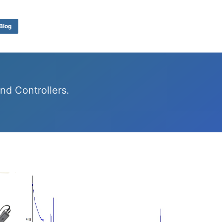
Blog
d Controllers.