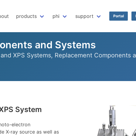
bout
products
phi
support
Portal
onents and Systems
r and XPS Systems, Replacement Components an
 XPS System
hoto-electron
e X-ray source as well as