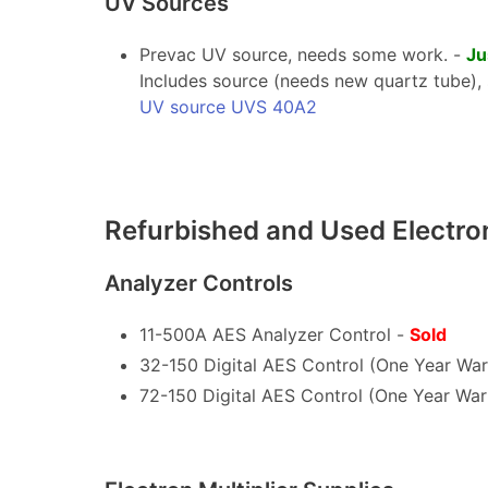
UV Sources
Prevac UV source, needs some work. -
Ju
Includes source (needs new quartz tube), s
UV source UVS 40A2
Refurbished and Used Electr
Analyzer Controls
11-500A AES Analyzer Control -
Sold
32-150 Digital AES Control (One Year War
72-150 Digital AES Control (One Year War