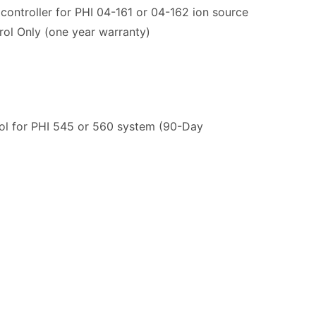
ontroller for PHI 04-161 or 04-162 ion source
rol Only (one year warranty)
ol for PHI 545 or 560 system (90-Day