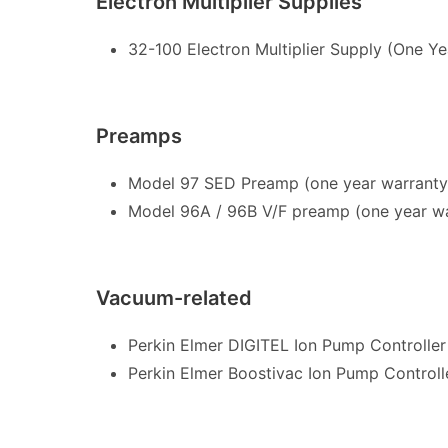
Electron Multiplier Supplies
32-100 Electron Multiplier Supply (One Ye
Preamps
Model 97 SED Preamp (one year warrant
Model 96A / 96B V/F preamp (one year wa
Vacuum-related
Perkin Elmer DIGITEL Ion Pump Controller
Perkin Elmer Boostivac Ion Pump Controll