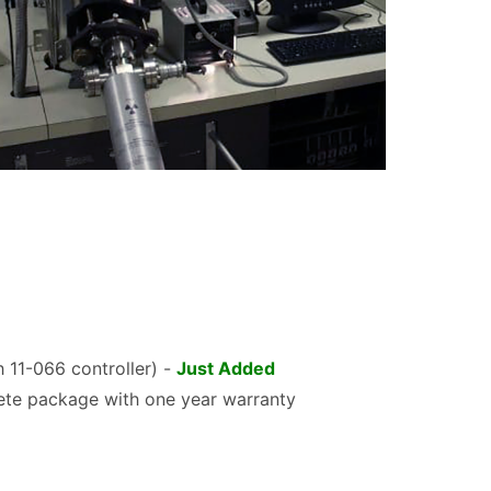
 11-066 controller) -
Just Added
te package with one year warranty