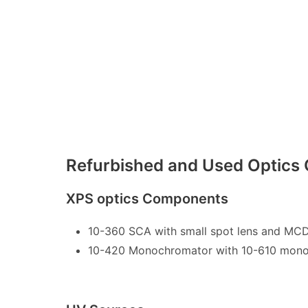
Refurbished and Used Optic
XPS optics Components
10-360 SCA with small spot lens and MCD
10-420 Monochromator with 10-610 mono