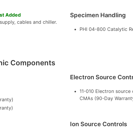
Specimen Handling
st Added
upply, cables and chiller.
PHI 04-800 Catalytic R
onic Components
Electron Source Cont
11-010 Electron source
CMAs (90-Day Warrant
ranty)
ranty)
Ion Source Controls