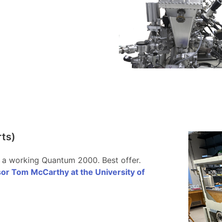
rts)
 a working Quantum 2000. Best offer.
or Tom McCarthy at the University of