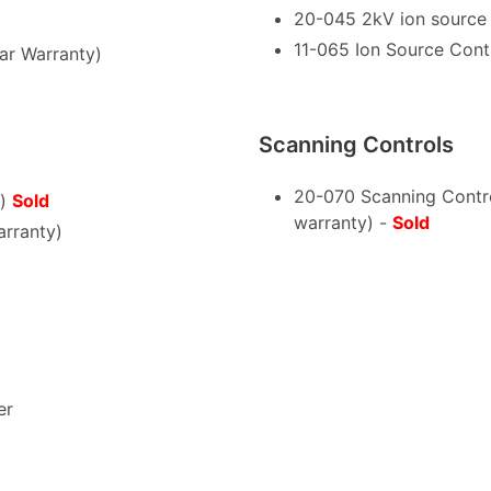
20-045 2kV ion source c
11-065 Ion Source Cont
ar Warranty)
Scanning Controls
20-070 Scanning Contr
y)
Sold
warranty) -
Sold
rranty)
er