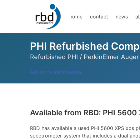
home
contact
news
a
PHI Refurbished Comp
Refurbished PHI / PerkinElmer Auge
Get more information...
Available from RBD: PHI 5600
RBD has available a used PHI 5600 XPS xps p
spectrometer system that includes a dual anod