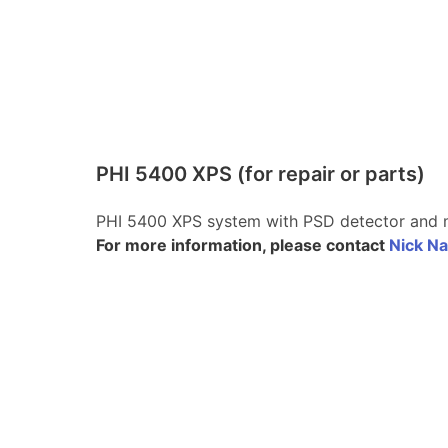
PHI 5400 XPS (for repair or parts)
PHI 5400 XPS system with PSD detector and
For more information, please contact
Nick Na