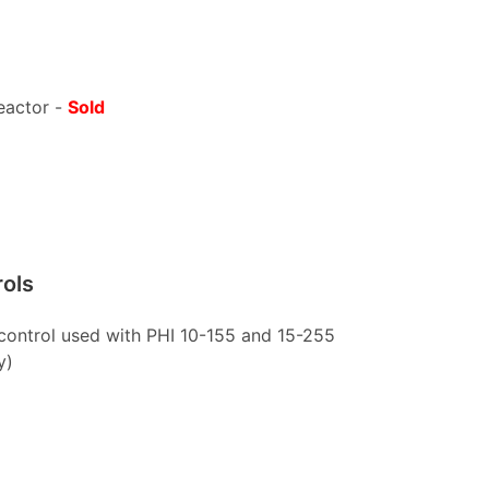
eactor -
Sold
rols
 control used with PHI 10-155 and 15-255
y)