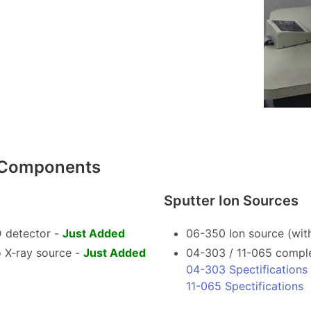
s Components
Sputter Ion Sources
 detector -
Just Added
06-350 Ion source (with
 X-ray source -
Just Added
04-303 / 11-065 comple
04-303 Spectifications
11-065 Spectifications