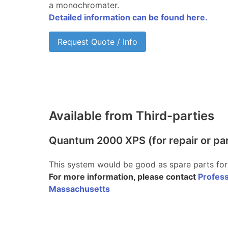
a monochromater.
Detailed information can be found here.
Request Quote / Info
Available from Third-parties
Quantum 2000 XPS (for repair or pa
This system would be good as spare parts for
For more information, please contact
Profess
Massachusetts