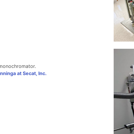
 monochromator.
nninga at Secat, Inc.